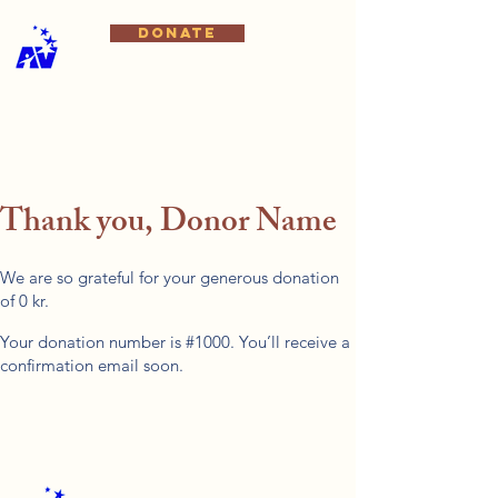
DONATE
Thank you, Donor Name
We are so grateful for your generous donation
of 0 kr.
Your donation number is #1000. You’ll receive a
confirmation email soon.