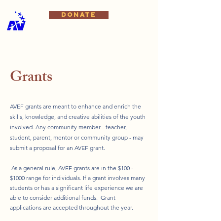
DONATE
Grants
AVEF grants are meant to enhance and enrich the
skills, knowledge, and creative abilities of the youth
involved. Any community member - teacher,
student, parent, mentor or community group - may
submit a proposal for an AVEF grant.
​ As a general rule, AVEF grants are in the $100 -
$1000 range for individuals. If a grant involves many
students or has a significant life experience we are
able to consider additional funds. Grant
applications are accepted throughout the year.