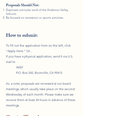
Proposals Should Not:
Duplicate curricular work of the Anderson Valley
Schools.
Be focused on recreation or sports activities.
How to submit:
To fill out the application form on the left, click
"Apply Here." Or...
If you have a physical application, send it via U.S.
mail to
AVEF
P.O. Box 242, Boonville, CA 95415
As
a note, proposals are reviewed at our board
meetings, which usually take place on the second
Wednesday of each month. Please make sure we
receive them at least 24 hours in advance of these
meetings.