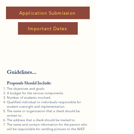
Application Submission
Important Dates
Guidelines...
Proposals Should Include:
The objectives and goals.
A budget for the various components.
Number of students involved.
Qualified individual or individuals responsible for
student oversight and implementation.
The name or organization that a check should be
written to.
The address that a check should be mailed to.
The name and contact information for the person who
will be responsible for sending pictures to the AVEF